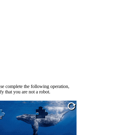
se complete the following operation,
fy that you are not a robot.