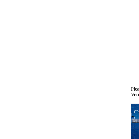
Plea
Veri