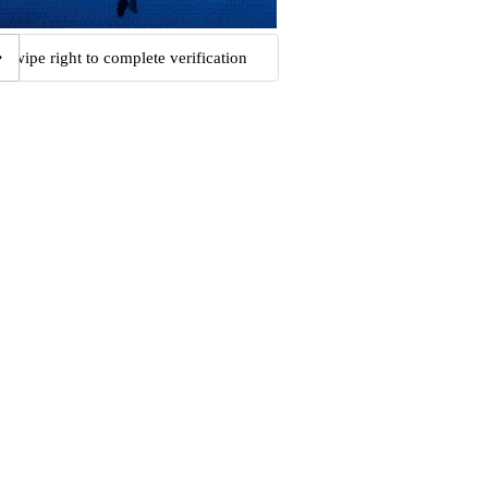
Swipe right to complete verification