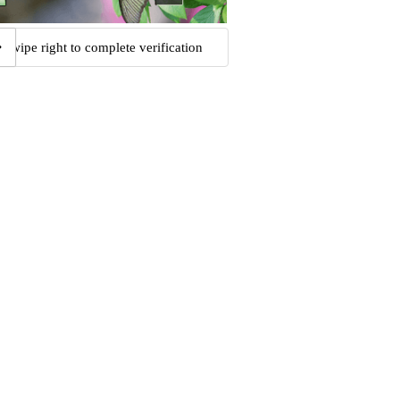
Swipe right to complete verification