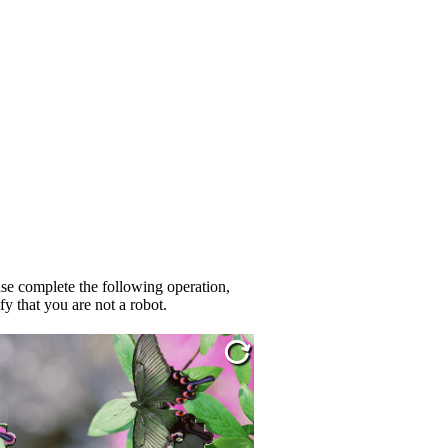
se complete the following operation,
fy that you are not a robot.