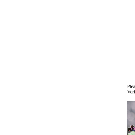
Plea
Veri