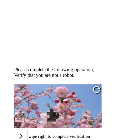
Please complete the following operation,
Verify that you are not a robot.
Swipe right to complete verification