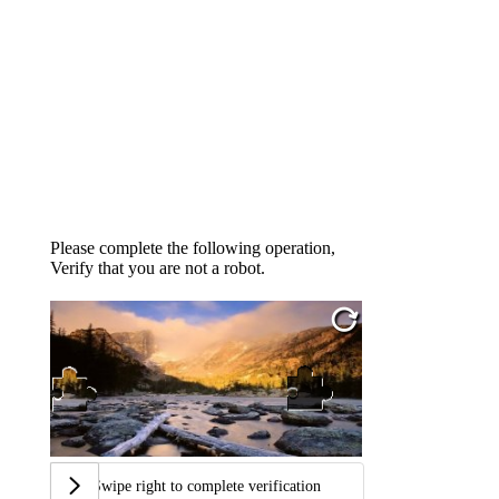
Please complete the following operation,
Verify that you are not a robot.
Swipe right to complete verification