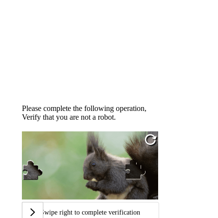
Please complete the following operation,
Verify that you are not a robot.
Swipe right to complete verification