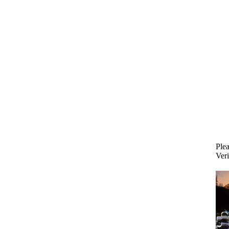
Plea
Veri