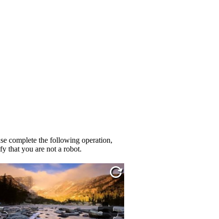
se complete the following operation,
fy that you are not a robot.