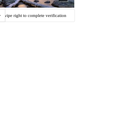
Swipe right to complete verification