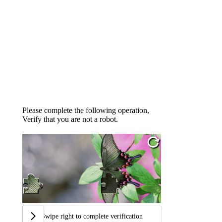
Please complete the following operation,
Verify that you are not a robot.
Swipe right to complete verification