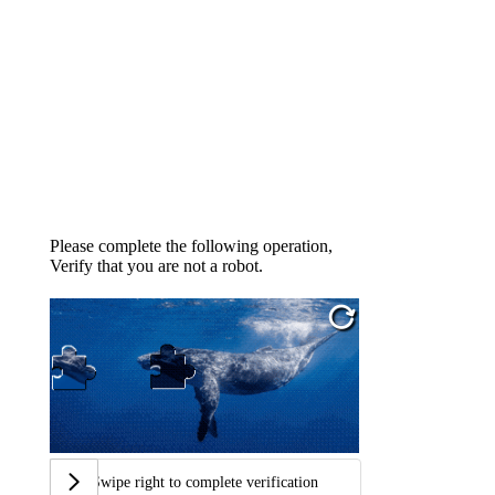
Please complete the following operation,
Verify that you are not a robot.
Swipe right to complete verification