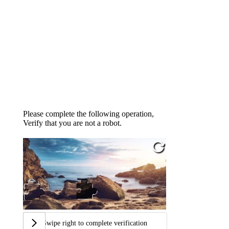
Please complete the following operation,
Verify that you are not a robot.
Swipe right to complete verification