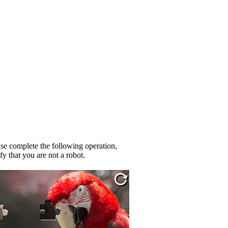
se complete the following operation,
fy that you are not a robot.