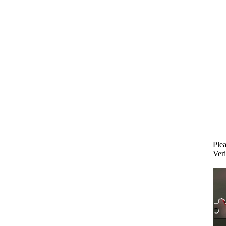
Plea
Veri