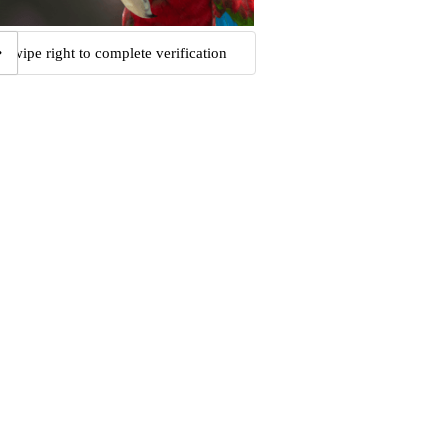
Swipe right to complete verification