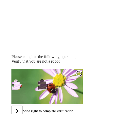
Please complete the following operation,
Verify that you are not a robot.
Swipe right to complete verification