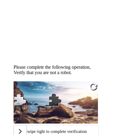
Please complete the following operation,
Verify that you are not a robot.
Swipe right to complete verification