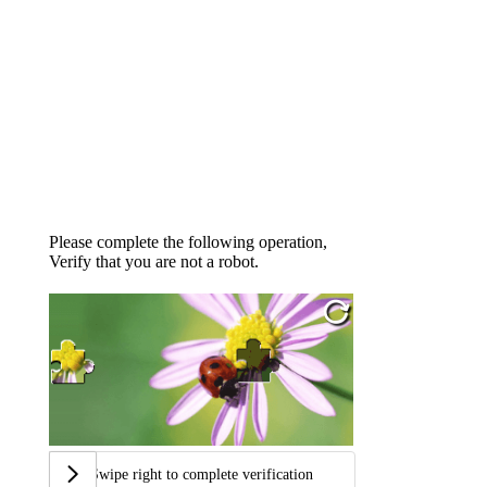
Please complete the following operation,
Verify that you are not a robot.
Swipe right to complete verification