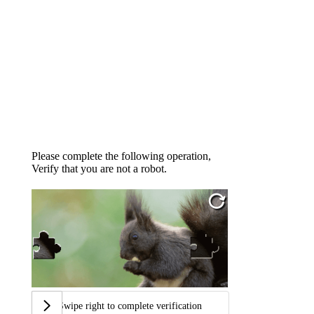
Please complete the following operation,
Verify that you are not a robot.
Swipe right to complete verification