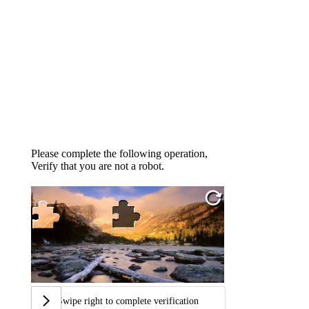
Please complete the following operation,
Verify that you are not a robot.
Swipe right to complete verification