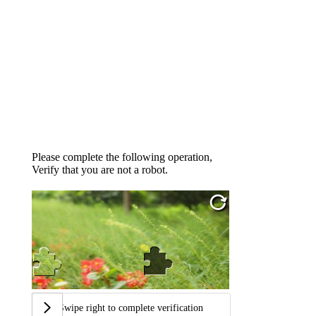
Please complete the following operation,
Verify that you are not a robot.
Swipe right to complete verification