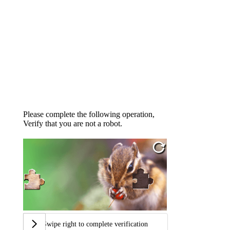
Please complete the following operation,
Verify that you are not a robot.
Swipe right to complete verification