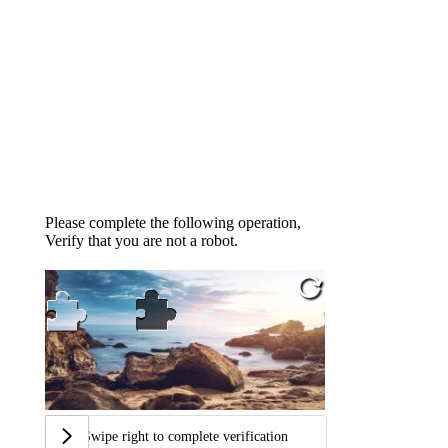
Please complete the following operation,
Verify that you are not a robot.
Swipe right to complete verification