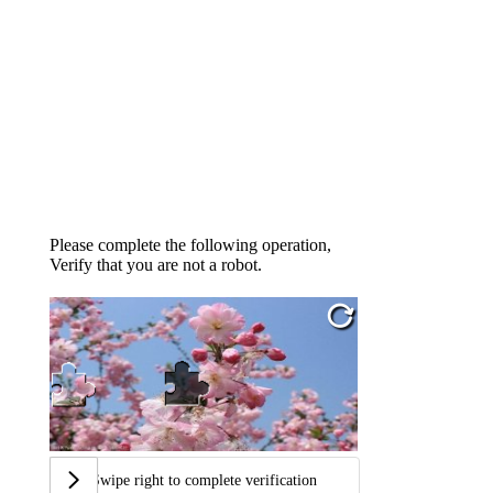
Please complete the following operation,
Verify that you are not a robot.
Swipe right to complete verification