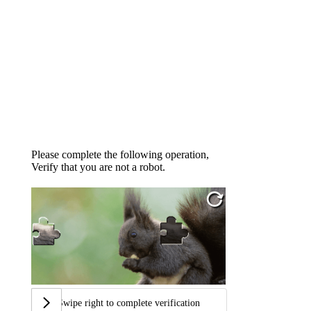
Please complete the following operation,
Verify that you are not a robot.
Swipe right to complete verification