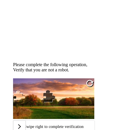
Please complete the following operation,
Verify that you are not a robot.
Swipe right to complete verification