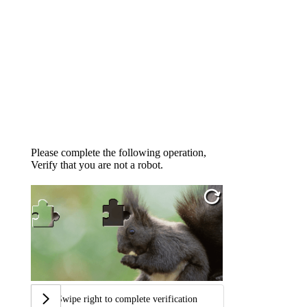
Please complete the following operation,
Verify that you are not a robot.
Swipe right to complete verification