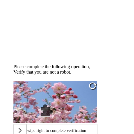
Please complete the following operation,
Verify that you are not a robot.
Swipe right to complete verification