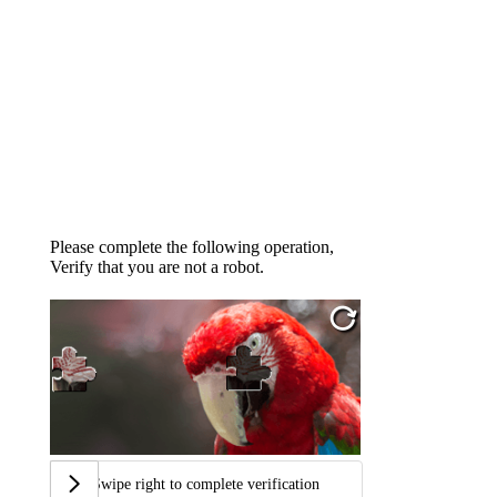
Please complete the following operation,
Verify that you are not a robot.
Swipe right to complete verification