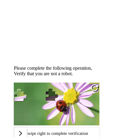
Please complete the following operation,
Verify that you are not a robot.
Swipe right to complete verification