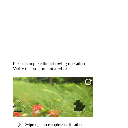
Please complete the following operation,
Verify that you are not a robot.
Swipe right to complete verification