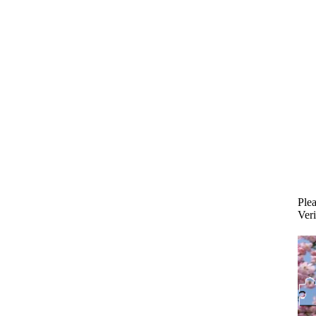
Plea
Veri