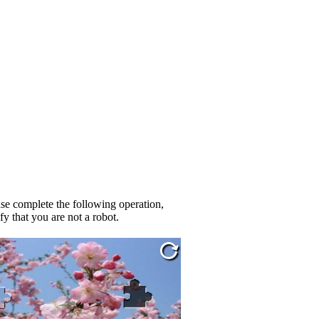
se complete the following operation,
fy that you are not a robot.