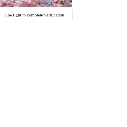
Swipe right to complete verification