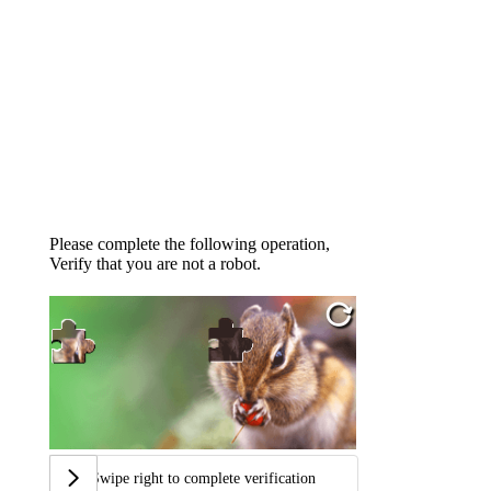
Please complete the following operation,
Verify that you are not a robot.
Swipe right to complete verification