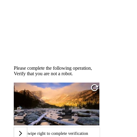
Please complete the following operation,
Verify that you are not a robot.
Swipe right to complete verification