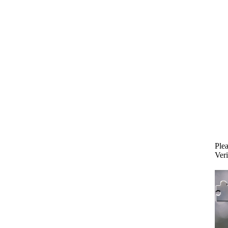
Plea
Veri