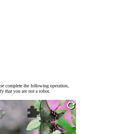
se complete the following operation,
fy that you are not a robot.