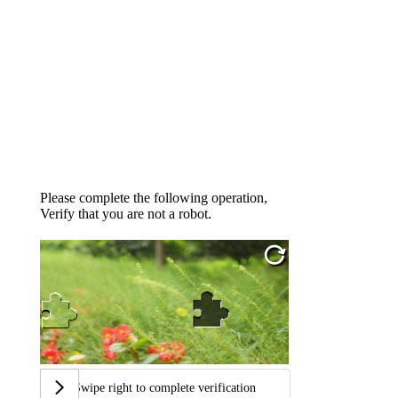
Please complete the following operation,
Verify that you are not a robot.
Swipe right to complete verification