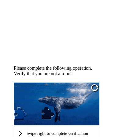
Please complete the following operation,
Verify that you are not a robot.
Swipe right to complete verification