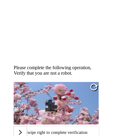
Please complete the following operation,
Verify that you are not a robot.
Swipe right to complete verification