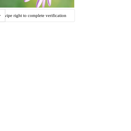
Swipe right to complete verification