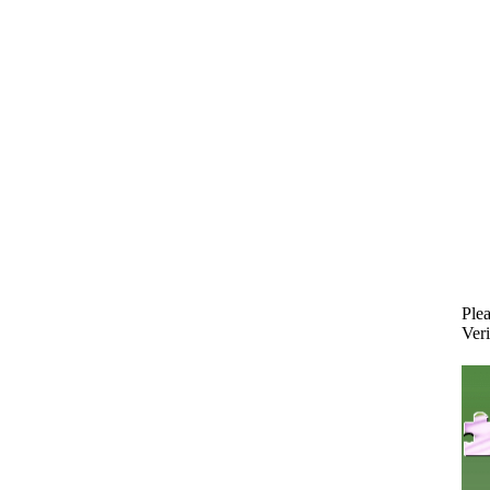
Plea
Veri