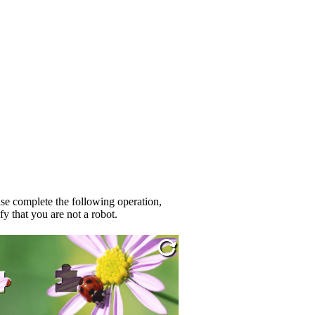
se complete the following operation,
fy that you are not a robot.