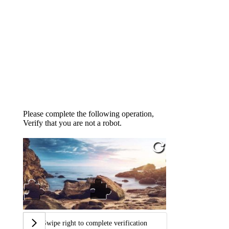
Please complete the following operation,
Verify that you are not a robot.
Swipe right to complete verification