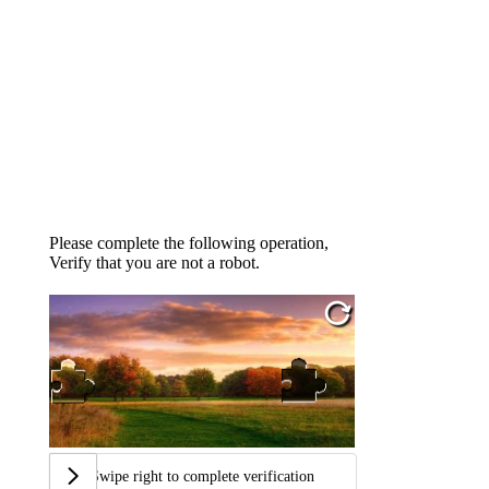
Please complete the following operation,
Verify that you are not a robot.
Swipe right to complete verification