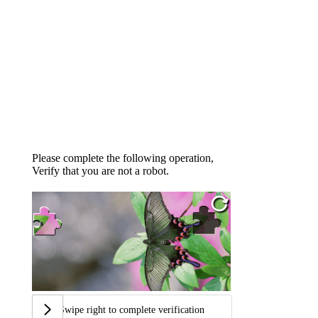
Please complete the following operation,
Verify that you are not a robot.
Swipe right to complete verification