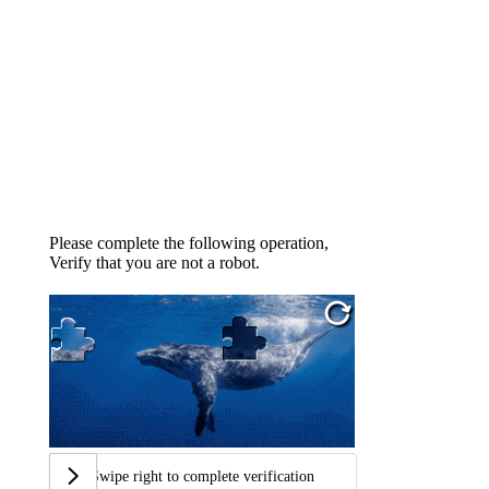
Please complete the following operation,
Verify that you are not a robot.
Swipe right to complete verification