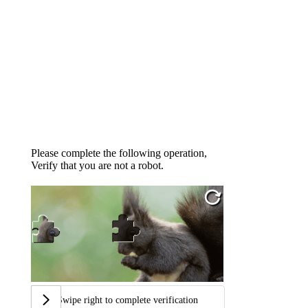
Please complete the following operation,
Verify that you are not a robot.
Swipe right to complete verification