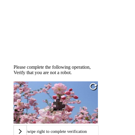
Please complete the following operation,
Verify that you are not a robot.
Swipe right to complete verification