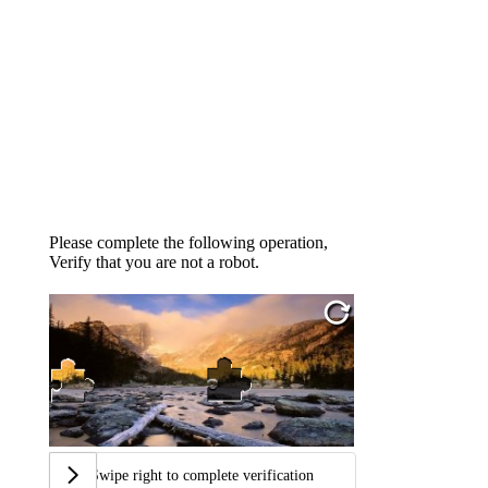
Please complete the following operation,
Verify that you are not a robot.
Swipe right to complete verification