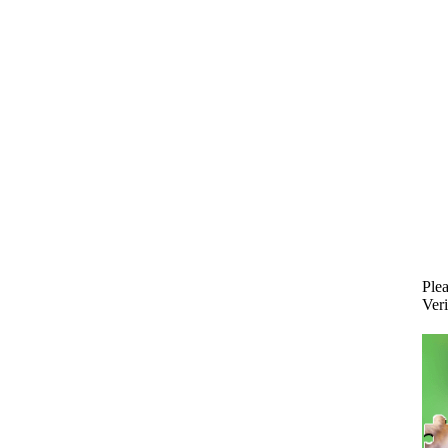
Plea
Veri