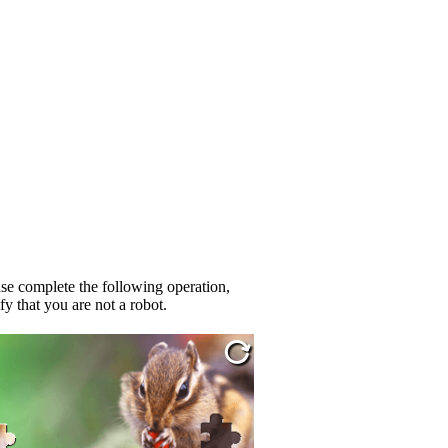
se complete the following operation,
fy that you are not a robot.