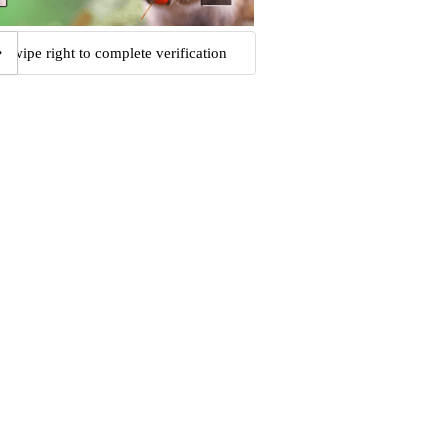
Swipe right to complete verification