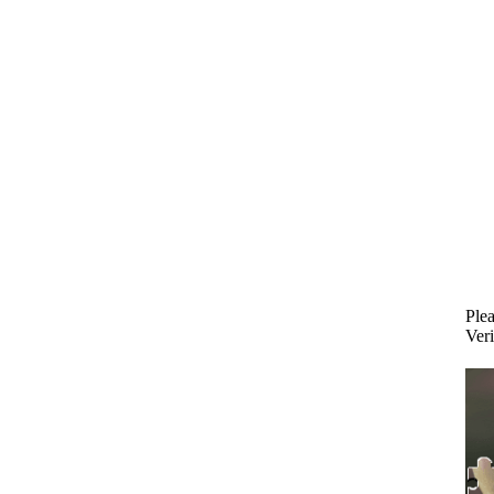
Plea
Veri