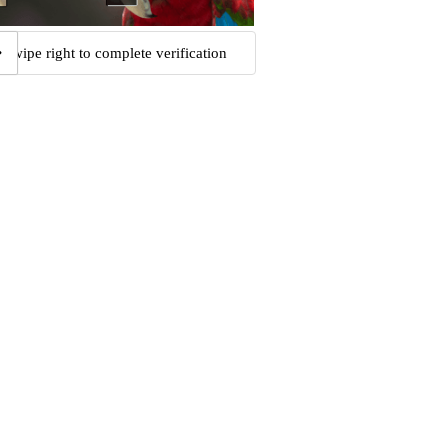
Swipe right to complete verification