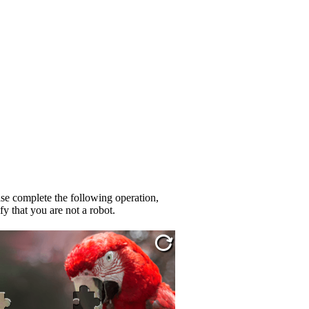
se complete the following operation,
fy that you are not a robot.