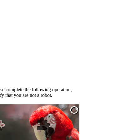
se complete the following operation,
fy that you are not a robot.