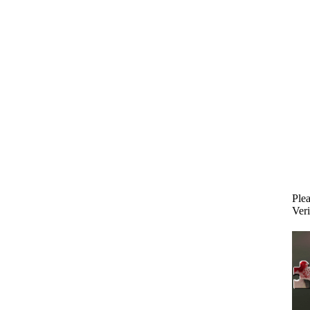
Plea
Veri