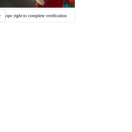
Swipe right to complete verification