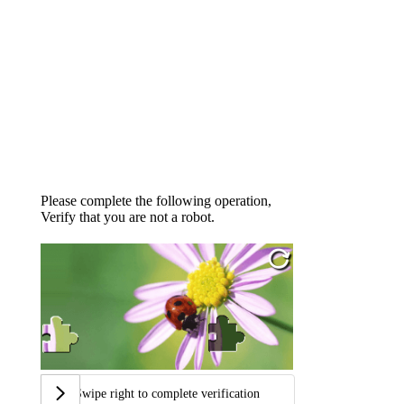
Please complete the following operation,
Verify that you are not a robot.
Swipe right to complete verification