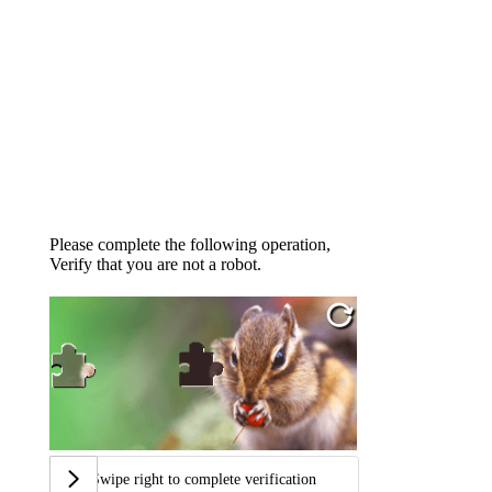
Please complete the following operation,
Verify that you are not a robot.
Swipe right to complete verification