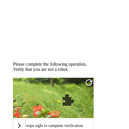
Please complete the following operation,
Verify that you are not a robot.
Swipe right to complete verification