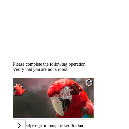
Please complete the following operation,
Verify that you are not a robot.
Swipe right to complete verification