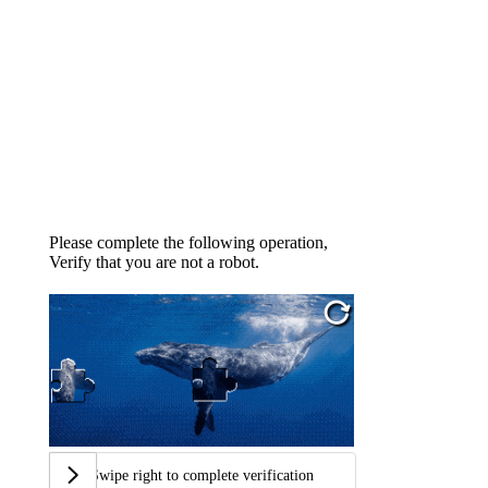
Please complete the following operation,
Verify that you are not a robot.
Swipe right to complete verification