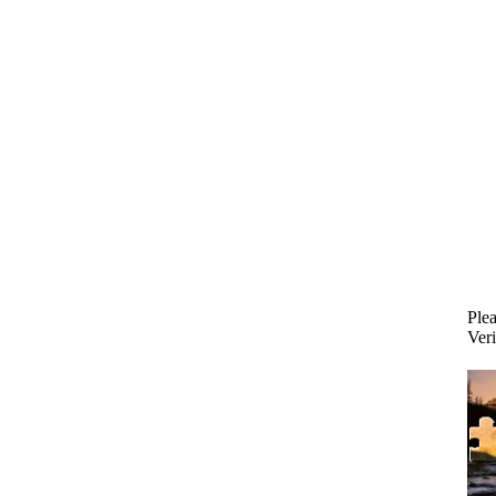
Plea
Veri