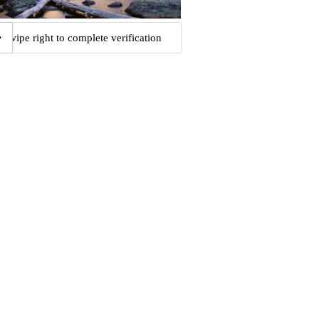
Swipe right to complete verification