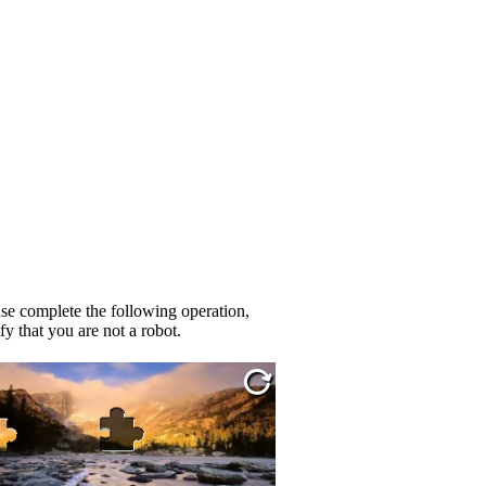
se complete the following operation,
fy that you are not a robot.